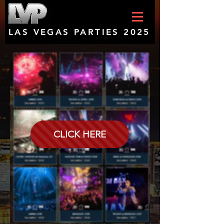
LAS VEGAS PARTIES 2025
CLICK HERE