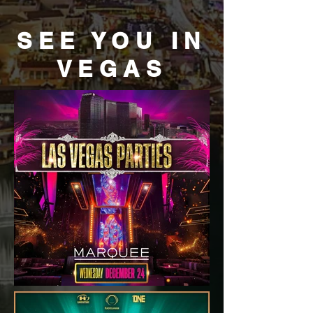
SEE YOU IN
VEGAS